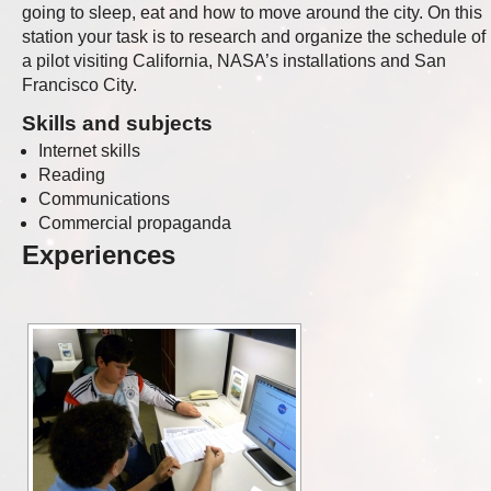
going to sleep, eat and how to move around the city. On this
station your task is to research and organize the schedule of
a pilot visiting California, NASA’s installations and San
Francisco City.
Skills and subjects
Internet skills
Reading
Communications
Commercial propaganda
Experiences