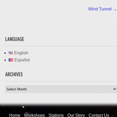
Post
Wind Tunnel
→
navigation
LANGUAGE
English
Español
ARCHIVES
Archives
Home
Workshops
Stations
Our Story
Contact Us