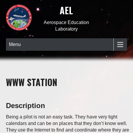
AEL
Aerospace Education
Laboratory
Menu
WWW STATION
Description
Being a pilot is not an easy task. They have very tight
calendars and can be on places that they don’t know well.
They use the Internet to find and coordinate where they are