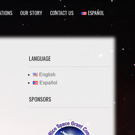
ATIONS
OUR STORY
CONTACT US
ESPAÑOL
LANGUAGE
English
Español
SPONSORS