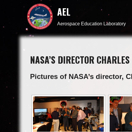
AEL
Aerospace Education Laboratory
NASA’S DIRECTOR CHARLES 
Pictures of NASA’s director, C