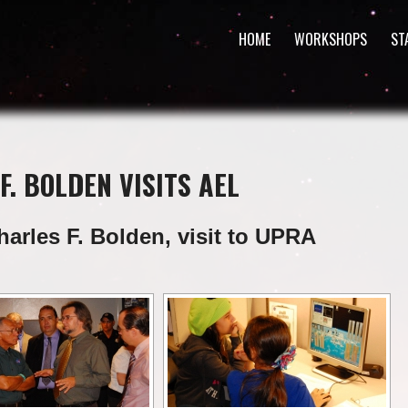
HOME
WORKSHOPS
ST
F. BOLDEN VISITS AEL
harles F. Bolden, visit to UPRA