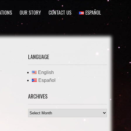
ATIONS
OUR STORY
CONTACT US
ESPAÑOL
LANGUAGE
English
Español
ARCHIVES
Archives