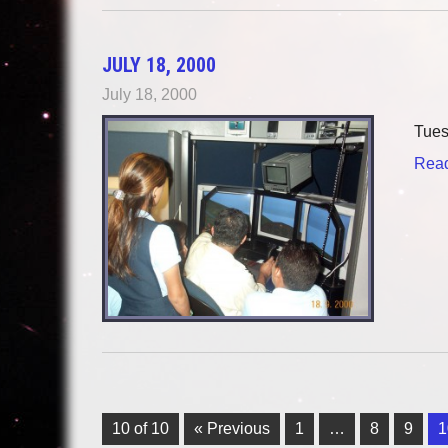
JULY 18, 2000
July 18, 2000
Tu
Read
10 of 10
« Previous
1
…
8
9
1