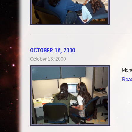
OCTOBER 16, 2000
October 16, 2000
Mond
Read