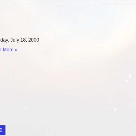
esday, July 18, 2000
 More »
0