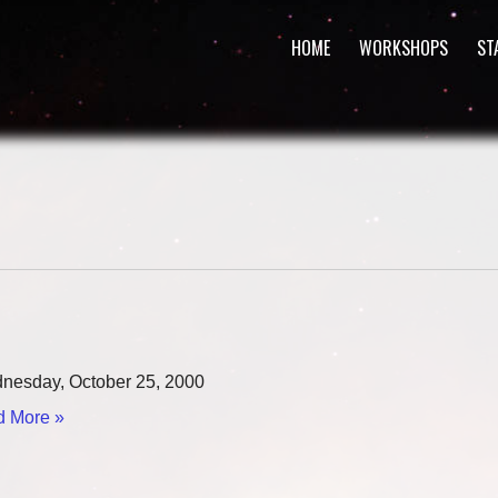
HOME
WORKSHOPS
ST
esday, October 25, 2000
 More »