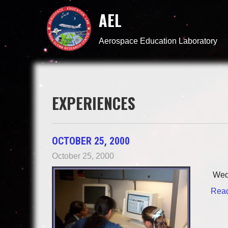
AEL
Aerospace Education Laboratory
EXPERIENCES
OCTOBER 25, 2000
October 25, 2000
Wedn
Read