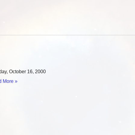
ay, October 16, 2000
 More »