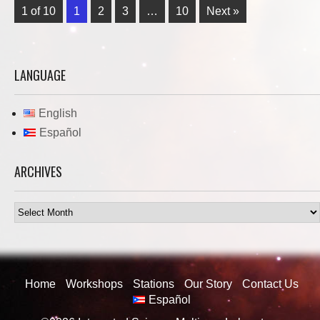
1 of 10
1
2
3
…
10
Next »
LANGUAGE
English
Español
ARCHIVES
Archives
Home
Workshops
Stations
Our Story
Contact Us
Español