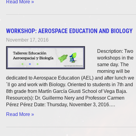
Read More »
WORKSHOP: AEROSPACE EDUCATION AND BIOLOGY
November 17, 2016
Description: Two
workshops in the
same day. The
morning will be
dedicated to Aerospace Education (AEL) and after lunch we
´ll go and work with Biology. Oriented to students in 7th and
8th grade from Martín García Giusti School of Vega Baja.
Resource(s): Dr. Guillermo Nery and Professor Carmen
Pérez Pérez Date: Thursday, November 3, 2016….
Read More »