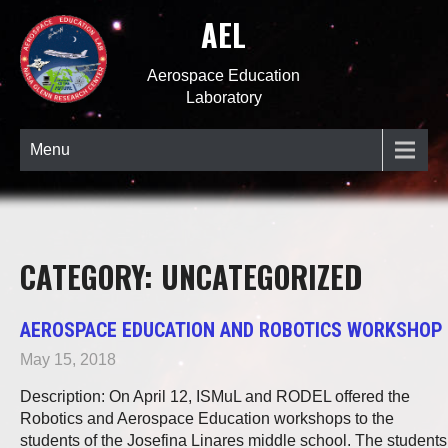
AEL
Aerospace Education
Laboratory
Menu
CATEGORY: UNCATEGORIZED
AEROSPACE EDUCATION AND ROBOTICS WORKSHOP
May 15, 2018
Description: On April 12, ISMuL and RODEL offered the
Robotics and Aerospace Education workshops to the
students of the Josefina Linares middle school. The students