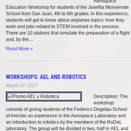
Aerospace
Education Workshop for students of the Josefita Monserrate
School from San Juan, 4th to 6th grades. In this experience,
students will get to know about airplanes topics: how they
work and jobs related to STEM involved in the process.
There are 10 stations that simulate the preparation of a flight
and, by the…
Read More »
WORKSHOPS: AEL AND ROBOTICS
March 17, 2017
Description: The
workshop
consists of giving students of the Federico Degetau School
of Arecibo an experience in the Aerospace Laboratory and
an introduction to robotics by the members of the RoDeL
laboratory. The group will be divided in two, half in AEL and