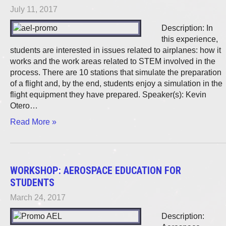
July 11, 2017
Description: In
this experience,
students are interested in issues related to airplanes: how it
works and the work areas related to STEM involved in the
process. There are 10 stations that simulate the preparation
of a flight and, by the end, students enjoy a simulation in the
flight equipment they have prepared. Speaker(s): Kevin
Otero…
Read More »
WORKSHOP: AEROSPACE EDUCATION FOR
STUDENTS
March 24, 2017
Description: