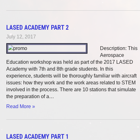
LASED ACADEMY PART 2
July 12, 2017
Description: This
Aerospace
Education workshop was held as part of the 2017 LASED
Academy with 7th and 8th grade students. In this
experience, students will be thoroughly familiar with aircraft
issues: how they work and the work areas related to STEM
involved in the process. There are 10 stations that simulate
the preparation of a…
Read More »
LASED ACADEMY PART 1