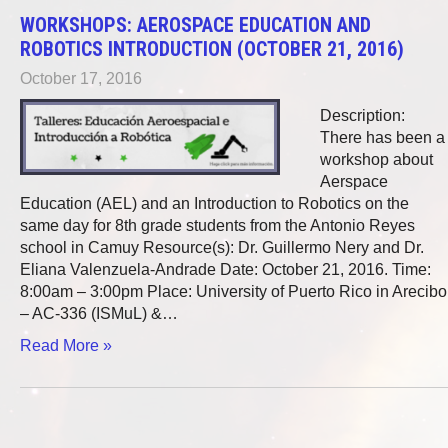
WORKSHOPS: AEROSPACE EDUCATION AND
ROBOTICS INTRODUCTION (OCTOBER 21, 2016)
October 17, 2016
Description:
There has been a
workshop about
Aerspace
Education (AEL) and an Introduction to Robotics on the
same day for 8th grade students from the Antonio Reyes
school in Camuy Resource(s): Dr. Guillermo Nery and Dr.
Eliana Valenzuela-Andrade Date: October 21, 2016. Time:
8:00am – 3:00pm Place: University of Puerto Rico in Arecibo
– AC-336 (ISMuL) &…
Read More »