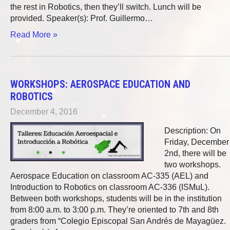
the rest in Robotics, then they’ll switch. Lunch will be
provided. Speaker(s): Prof. Guillermo…
Read More »
WORKSHOPS: AEROSPACE EDUCATION AND
ROBOTICS
December 4, 2016
Description: On
Friday, December
2nd, there will be
two workshops.
Aerospace Education on classroom AC-335 (AEL) and
Introduction to Robotics on classroom AC-336 (ISMuL).
Between both workshops, students will be in the institution
from 8:00 a.m. to 3:00 p.m. They’re oriented to 7th and 8th
graders from “Colegio Episcopal San Andrés de Mayagüez.