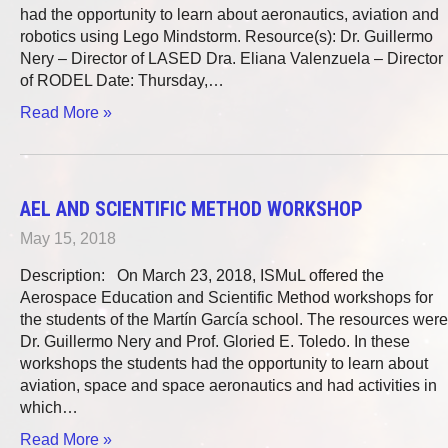
had the opportunity to learn about aeronautics, aviation and
robotics using Lego Mindstorm. Resource(s): Dr. Guillermo
Nery – Director of LASED Dra. Eliana Valenzuela – Director
of RODEL Date: Thursday,…
Read More »
AEL AND SCIENTIFIC METHOD WORKSHOP
May 15, 2018
Description: On March 23, 2018, ISMuL offered the
Aerospace Education and Scientific Method workshops for
the students of the Martín García school. The resources were
Dr. Guillermo Nery and Prof. Gloried E. Toledo. In these
workshops the students had the opportunity to learn about
aviation, space and space aeronautics and had activities in
which…
Read More »