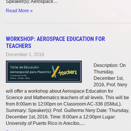
Speaker(s): Aerospace…
Read More »
WORKSHOP: AEROSPACE EDUCATION FOR
TEACHERS
December 1, 2016
Description: On
Thursday,
December 1st,
2016, Prof. Nery
will offer a workshop about Aerospace Education for
Science and Mathematics teachers of all levels. This will be
from 8:00am to 12:00pm on Classroom AC-336 (ISMuL).
Summary: Speaker(s): Prof. Guillermo Nery Date: Thursday,
December 1st, 2016. Time: 8:00am a 12:00pm Lugar:
University of Puerto Rico in Arecibo,…