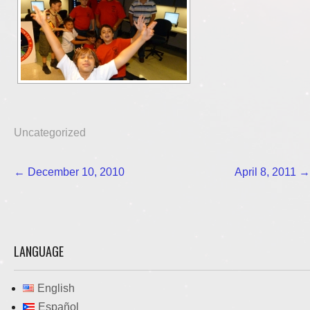
Uncategorized
Post
←
December 10, 2010
April 8, 2011
→
navigation
LANGUAGE
English
Español