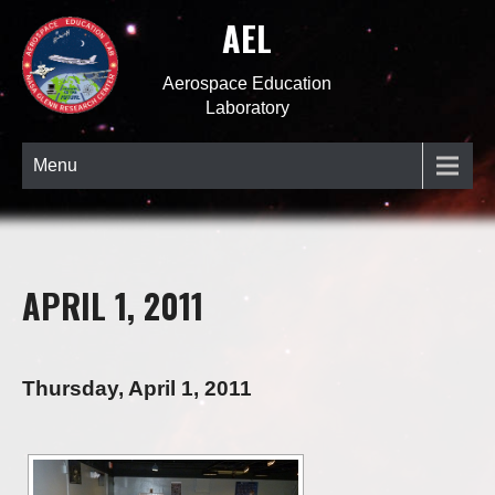
AEL
Aerospace Education
Laboratory
Menu
APRIL 1, 2011
Thursday, April 1, 2011