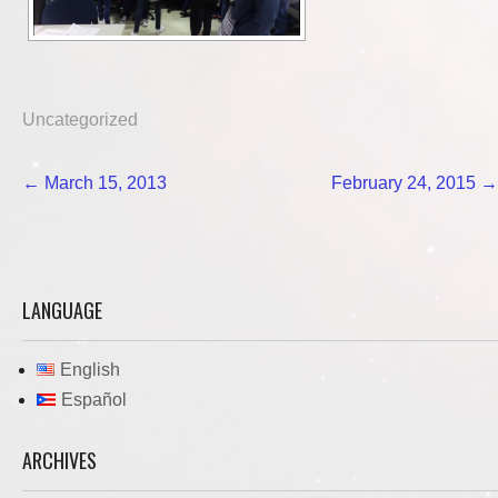
Uncategorized
Post
←
March 15, 2013
February 24, 2015
→
navigation
LANGUAGE
English
Español
ARCHIVES