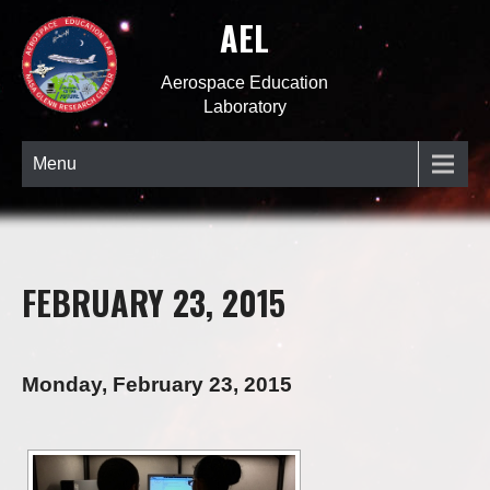
AEL
Aerospace Education
Laboratory
Menu
FEBRUARY 23, 2015
Monday, February 23, 2015