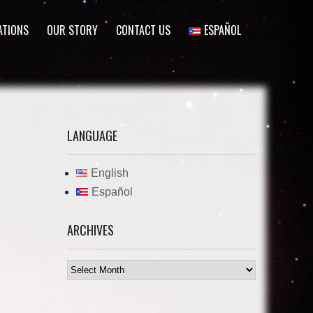
ATIONS
OUR STORY
CONTACT US
ESPAÑOL
LANGUAGE
English
Español
ARCHIVES
Archives