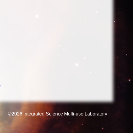
→
©2026
Integrated Science Multi-use Laboratory