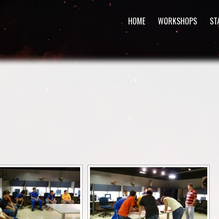
HOME
WORKSHOPS
ST