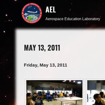
AEL
Aerospace Education Laboratory
MAY 13, 2011
Friday, May 13, 2011