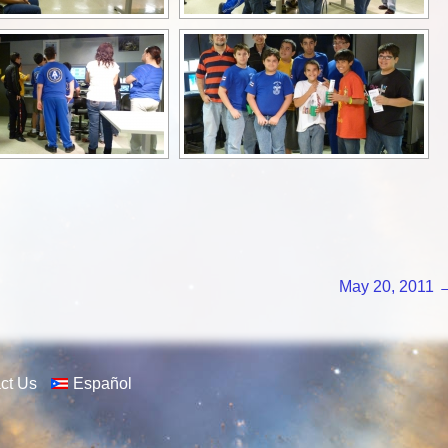
May 20, 2011
ct Us
Español