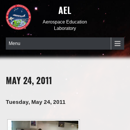
AEL
Aerospace Education
Laboratory
Menu
MAY 24, 2011
Tuesday, May 24, 2011