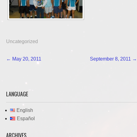
Uncategorized
Post
←
May 20, 2011
September 8, 2011
→
navigation
LANGUAGE
English
Español
ARCHIVES