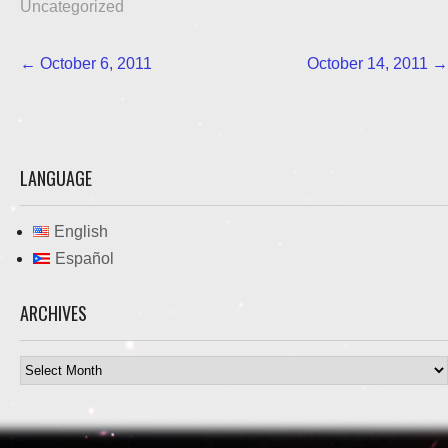
Uncategorized
Post
←
October 6, 2011
October 14, 2011
→
navigation
LANGUAGE
English
Español
ARCHIVES
Archives