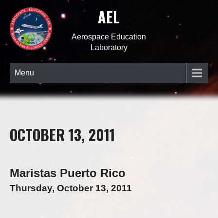
AEL
Aerospace Education
Laboratory
Menu
OCTOBER 13, 2011
Maristas Puerto Rico
Thursday, October 13, 2011