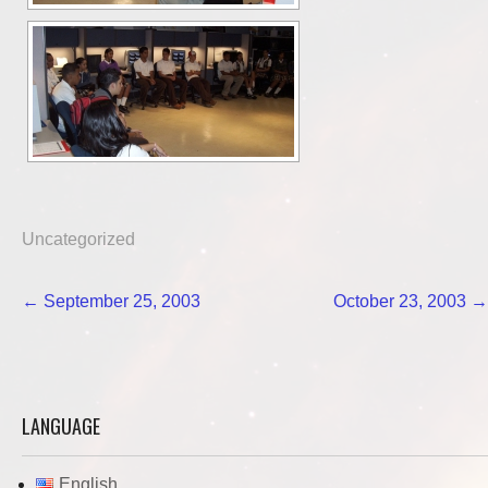
Uncategorized
Post
←
September 25, 2003
October 23, 2003
→
navigation
LANGUAGE
English