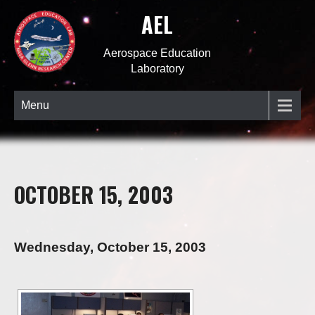
AEL
Aerospace Education
Laboratory
Menu
OCTOBER 15, 2003
Wednesday, October 15, 2003