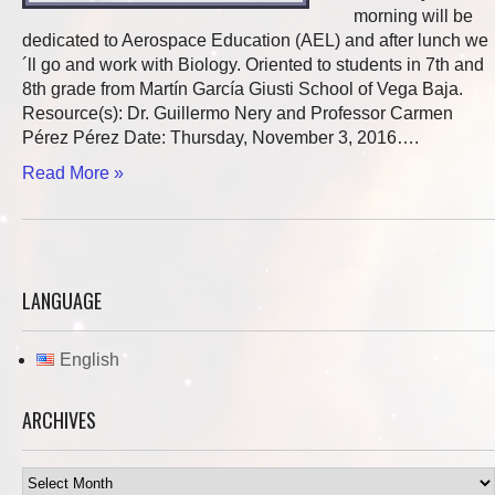
morning will be
dedicated to Aerospace Education (AEL) and after lunch we
´ll go and work with Biology. Oriented to students in 7th and
8th grade from Martín García Giusti School of Vega Baja.
Resource(s): Dr. Guillermo Nery and Professor Carmen
Pérez Pérez Date: Thursday, November 3, 2016….
Read More »
LANGUAGE
English
ARCHIVES
Archives