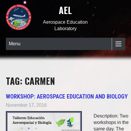
AEL
Aerospace Education
Laboratory
Menu
TAG: CARMEN
WORKSHOP: AEROSPACE EDUCATION AND BIOLOGY
November 17, 2016
Description: Two
workshops in the
same day. The