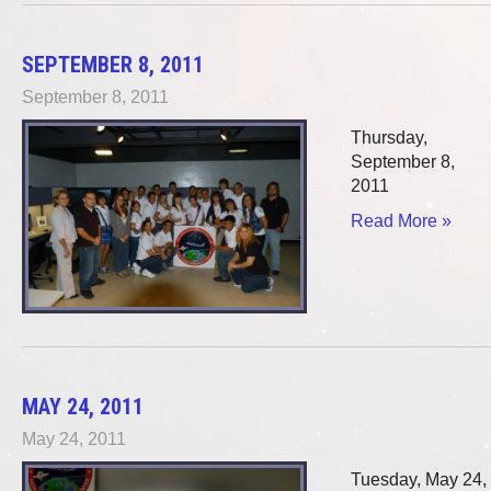
SEPTEMBER 8, 2011
September 8, 2011
Thursday,
September 8,
2011
Read More »
MAY 24, 2011
May 24, 2011
Tuesday, May 24,