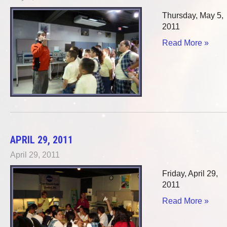
Thursday, May 5,
2011
Read More »
APRIL 29, 2011
April 29, 2011
Friday, April 29,
2011
Read More »