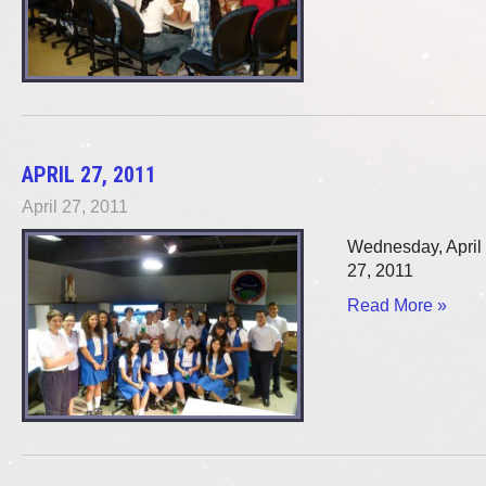
APRIL 27, 2011
April 27, 2011
Wednesday, April
27, 2011
Read More »