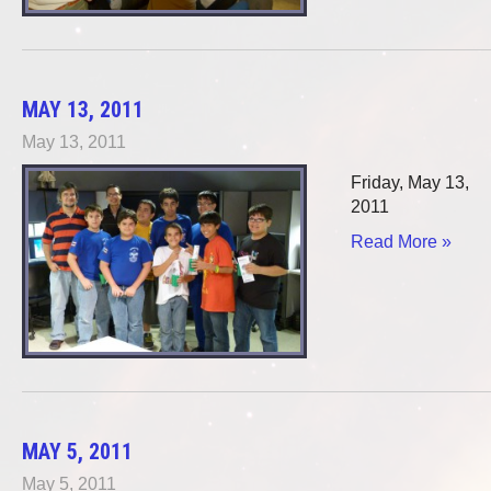
MAY 13, 2011
May 13, 2011
Friday, May 13,
2011
Read More »
MAY 5, 2011
May 5, 2011