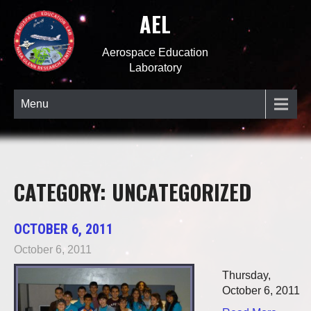
AEL
Aerospace Education
Laboratory
Menu
CATEGORY: UNCATEGORIZED
OCTOBER 6, 2011
October 6, 2011
Thursday,
October 6, 2011