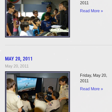
2011
Read More »
MAY 20, 2011
May 20, 2011
Friday, May 20,
2011
Read More »