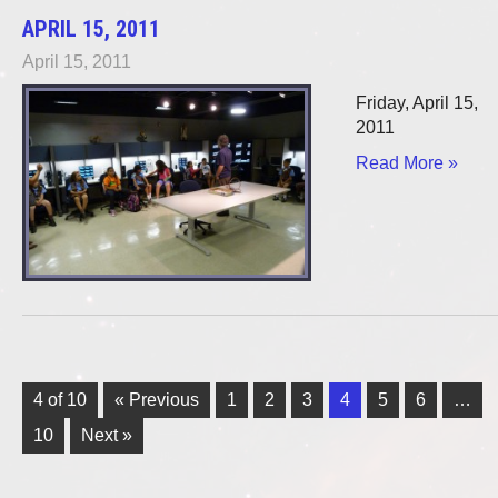
APRIL 15, 2011
April 15, 2011
Friday, April 15,
2011
Read More »
4 of 10
« Previous
1
2
3
4
5
6
…
10
Next »