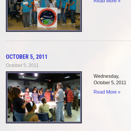
Read More »
OCTOBER 5, 2011
October 5, 2011
Wednesday,
October 5, 2011
Read More »