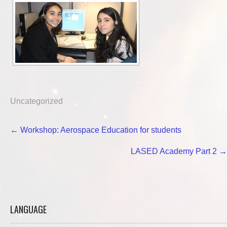
Uncategorized
Post
←
Workshop: Aerospace Education for students
navigation
LASED Academy Part 2
→
LANGUAGE