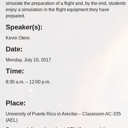
simulate the preparation of a flight and, by the end, students
enjoy a simulation in the flight equipment they have
prepared.
Speaker(s):
Kevin Otero
Date:
Monday, July 10, 2017
Time:
8:30 a.m. – 12:00 p.m.
Place:
University of Puerto Rico in Arecibo – Classroom AC-335
(AEL)