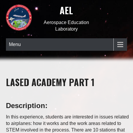
AEL
Aerospace Education
Laboratory
Menu
LASED ACADEMY PART 1
Description:
In this experience, students are interested in issues related
to airplanes: how it works and the work areas related to
STEM involved in the process. There are 10 stations that