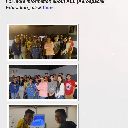
For more information about AEL (Aerospacial
Education), click
here
.