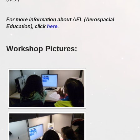
For more information about AEL (Aerospacial
Education), click
here
.
Workshop Pictures: