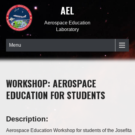
AEL
Aerospace Education
Laboratory
Menu
WORKSHOP: AEROSPACE
EDUCATION FOR STUDENTS
Description:
Aerospace Education Workshop for students of the Josefita