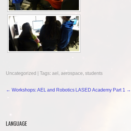
Uncategorized
| Tags:
ael
,
aerospace
,
students
Post
←
Workshops: AEL and Robotics
LASED Academy Part 1
→
navigation
LANGUAGE