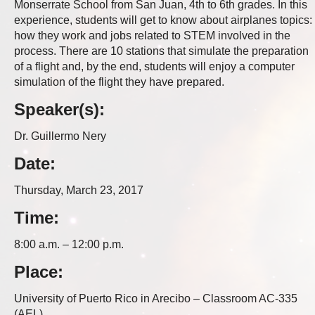
Monserrate School from San Juan, 4th to 6th grades. In this
experience, students will get to know about airplanes topics:
how they work and jobs related to STEM involved in the
process. There are 10 stations that simulate the preparation
of a flight and, by the end, students will enjoy a computer
simulation of the flight they have prepared.
Speaker(s):
Dr. Guillermo Nery
Date:
Thursday, March 23, 2017
Time:
8:00 a.m. – 12:00 p.m.
Place:
University of Puerto Rico in Arecibo – Classroom AC-335
(AEL)