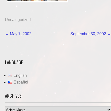
Uncategorized
Post
←
May 7, 2002
September 30, 2002
→
navigation
LANGUAGE
English
Español
ARCHIVES
Archives