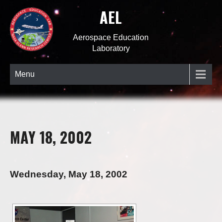
AEL
Aerospace Education
Laboratory
Menu
MAY 18, 2002
Wednesday, May 18, 2002