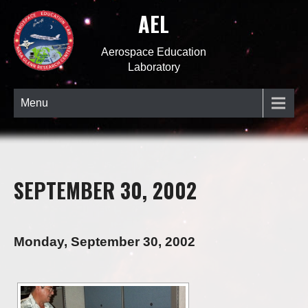
AEL
Aerospace Education
Laboratory
Menu
SEPTEMBER 30, 2002
Monday, September 30, 2002