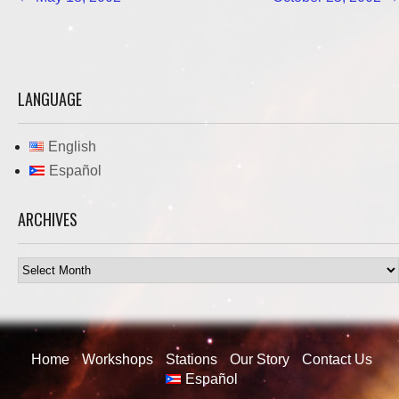
navigation
LANGUAGE
English
Español
ARCHIVES
Archives
Home
Workshops
Stations
Our Story
Contact Us
Español