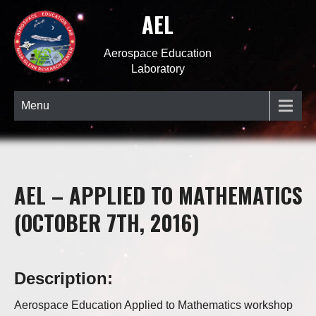
AEL
Aerospace Education
Laboratory
Menu
AEL – APPLIED TO MATHEMATICS
(OCTOBER 7TH, 2016)
Description:
Aerospace Education Applied to Mathematics workshop