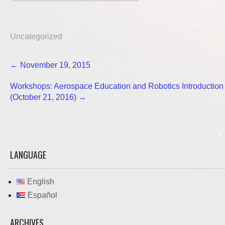
Uncategorized
Post
←
November 19, 2015
navigation
Workshops: Aerospace Education and Robotics Introduction
(October 21, 2016)
→
LANGUAGE
English
Español
ARCHIVES