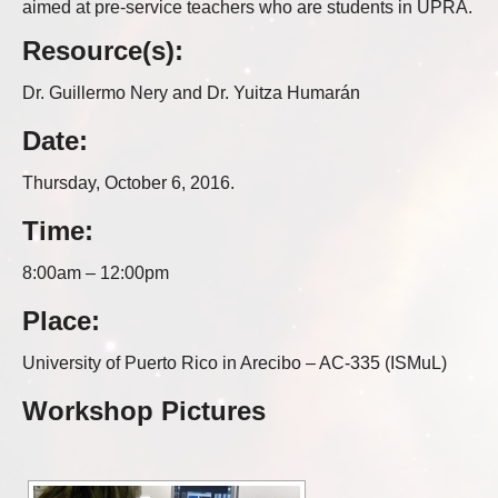
aimed at pre-service teachers who are students in UPRA.
Resource(s):
Dr. Guillermo Nery and Dr. Yuitza Humarán
Date:
Thursday, October 6, 2016.
Time:
8:00am – 12:00pm
Place:
University of Puerto Rico in Arecibo – AC-335 (ISMuL)
Workshop Pictures