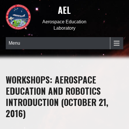
AEL
Aerospace Education
Laboratory
Menu
WORKSHOPS: AEROSPACE
EDUCATION AND ROBOTICS
INTRODUCTION (OCTOBER 21,
2016)