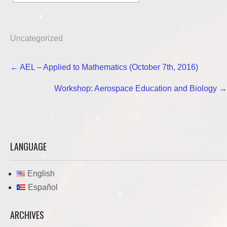
Uncategorized
Post
←
AEL – Applied to Mathematics (October 7th, 2016)
navigation
Workshop: Aerospace Education and Biology
→
LANGUAGE
English
Español
ARCHIVES