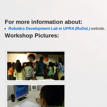
For more information about
:
Robotics Development Lab in UPRA (RoDeL)
website.
Workshop Pictures: