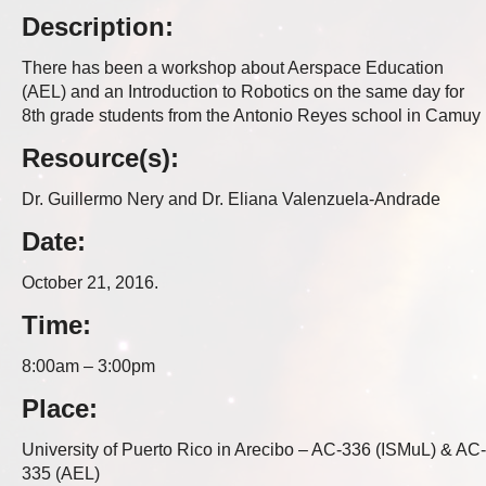
Description:
There has been a workshop about Aerspace Education
(AEL) and an Introduction to Robotics on the same day for
8th grade students from the Antonio Reyes school in Camuy
Resource(s):
Dr. Guillermo Nery and Dr. Eliana Valenzuela-Andrade
Date:
October 21, 2016.
Time:
8:00am – 3:00pm
Place:
University of Puerto Rico in Arecibo – AC-336 (ISMuL) & AC-
335 (AEL)