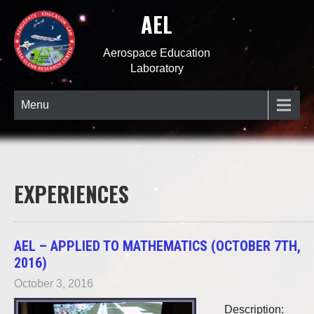
AEL
Aerospace Education
Laboratory
Menu
EXPERIENCES
AEL – APPLIED TO MATHEMATICS (OCTOBER 7TH,
2016)
October 3, 2016
Description: