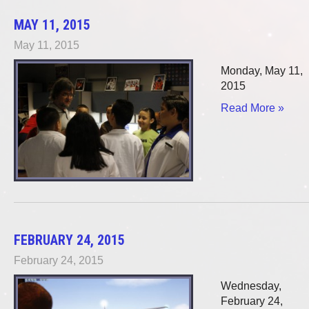
MAY 11, 2015
May 11, 2015
Monday, May 11,
2015
Read More »
FEBRUARY 24, 2015
February 24, 2015
Wednesday,
February 24,