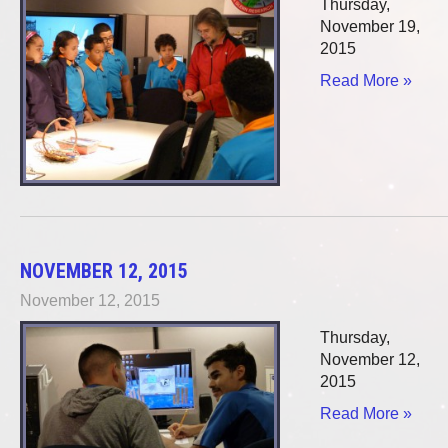
Thursday,
November 19,
2015
Read More »
NOVEMBER 12, 2015
November 12, 2015
Thursday,
November 12,
2015
Read More »