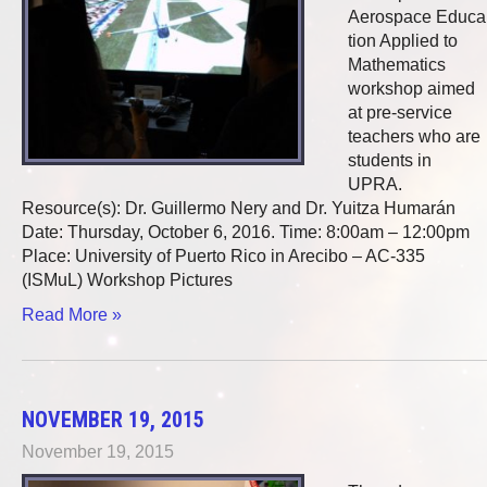
Aerospace Educa
tion Applied to
Mathematics
workshop aimed
at pre-service
teachers who are
students in
UPRA.
Resource(s): Dr. Guillermo Nery and Dr. Yuitza Humarán
Date: Thursday, October 6, 2016. Time: 8:00am – 12:00pm
Place: University of Puerto Rico in Arecibo – AC-335
(ISMuL) Workshop Pictures
Read More »
NOVEMBER 19, 2015
November 19, 2015