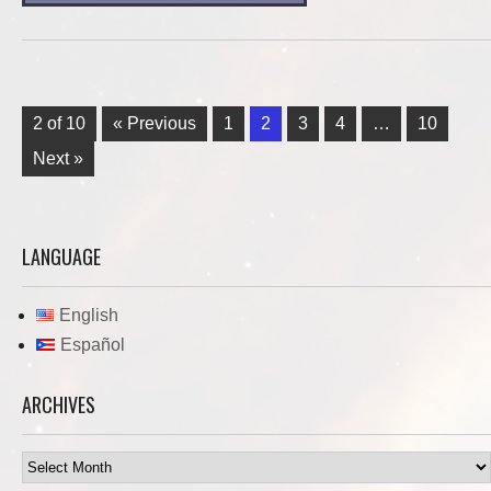
2 of 10
« Previous
1
2
3
4
…
10
Next »
LANGUAGE
English
Español
ARCHIVES
Archives