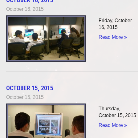
October 16, 2015
Friday, October
16, 2015
Read More »
OCTOBER 15, 2015
October 15, 2015
Thursday,
October 15, 2015
Read More »