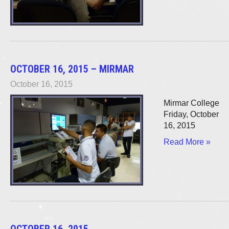
OCTOBER 16, 2015 – MIRMAR
October 16, 2015
Mirmar College
Friday, October
16, 2015
Read More »
OCTOBER 16, 2015