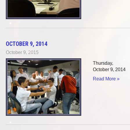
OCTOBER 9, 2014
October 9, 2015
Thursday,
October 9, 2014
Read More »