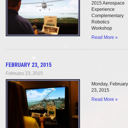
2015 Aerospace
Experience
Complementary
Robotics
Workshop
Read More »
FEBRUARY 23, 2015
February 23, 2015
Monday, February
23, 2015
Read More »