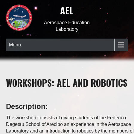
AEL
Aerospace Education
Laboratory
Menu
WORKSHOPS: AEL AND ROBOTICS
Description:
The workshop consists of giving students of the Federico
Degetau School of Arecibo an experience in the Aerospace
Laboratory and an introduction to robotics by the members of