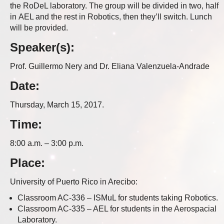
the RoDeL laboratory. The group will be divided in two, half
in AEL and the rest in Robotics, then they’ll switch. Lunch
will be provided.
Speaker(s):
Prof. Guillermo Nery and Dr. Eliana Valenzuela-Andrade
Date:
Thursday, March 15, 2017.
Time:
8:00 a.m. – 3:00 p.m.
Place:
University of Puerto Rico in Arecibo:
Classroom AC-336 – ISMuL for students taking Robotics.
Classroom AC-335 – AEL for students in the Aerospacial
Laboratory.