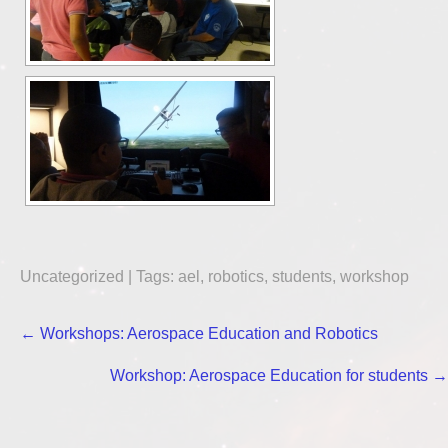
Uncategorized
| Tags:
ael
,
robotics
,
students
,
workshop
Post
←
Workshops: Aerospace Education and Robotics
navigation
Workshop: Aerospace Education for students
→