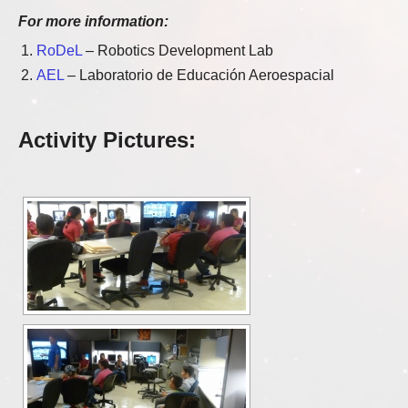
For more information:
RoDeL
– Robotics Development Lab
AEL
– Laboratorio de Educación Aeroespacial
Activity Pictures: